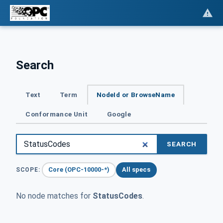
Search
Text
Term
NodeId or BrowseName
Conformance Unit
Google
SEARCH
Core (OPC-10000-*)
All specs
SCOPE:
No node matches for
StatusCodes
.