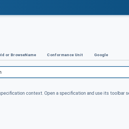
Id or BrowseName
Conformance Unit
Google
specification context. Open a specification and use its toolbar s