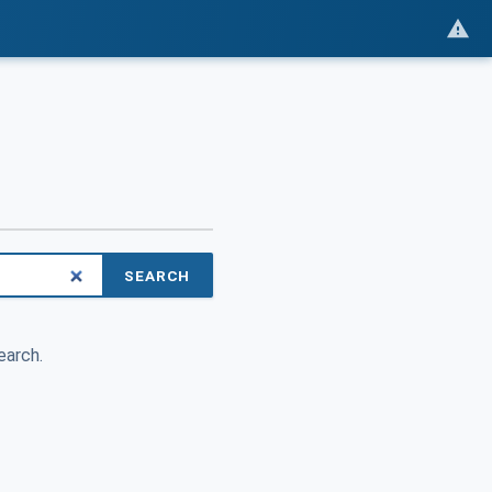
SEARCH
earch.