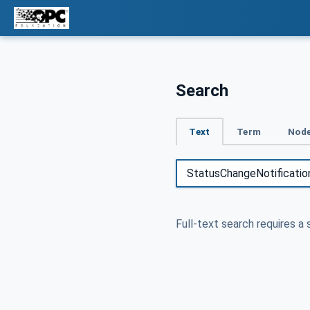
Search
Text
Term
Node
Full-text search requires a 