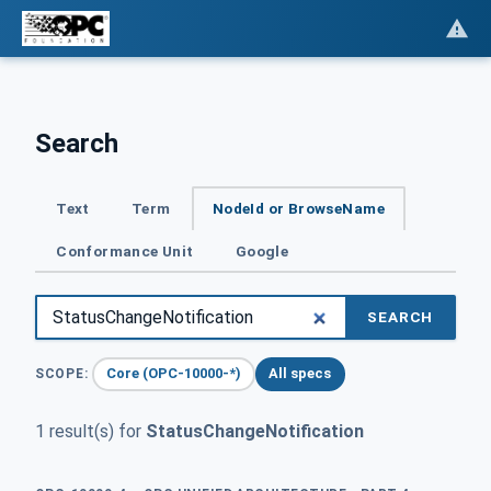
Search
Text
Term
NodeId or BrowseName
Conformance Unit
Google
SEARCH
Core (OPC-10000-*)
All specs
SCOPE:
1 result(s) for
StatusChangeNotification