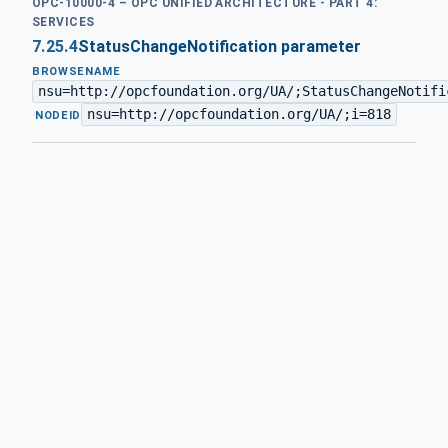
OPC-10000-4 – OPC UNIFIED ARCHITECTURE - PART 4:
SERVICES
7.25.4
StatusChangeNotification parameter
BROWSENAME
nsu=http://opcfoundation.org/UA/;StatusChangeNotifi
nsu=http://opcfoundation.org/UA/;i=818
·
NODEID