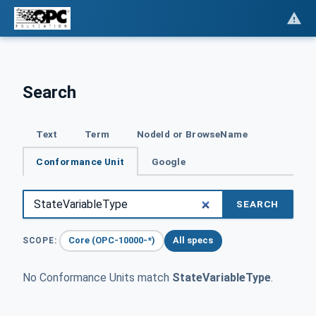
Search
Text
Term
NodeId or BrowseName
Conformance Unit
Google
SEARCH
Core (OPC-10000-*)
All specs
SCOPE:
No Conformance Units match
StateVariableType
.