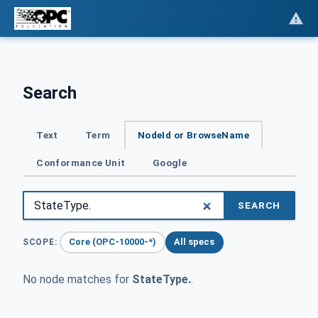
Search
Text
Term
NodeId or BrowseName
Conformance Unit
Google
SEARCH
Core (OPC-10000-*)
All specs
SCOPE:
No node matches for
StateType.
.