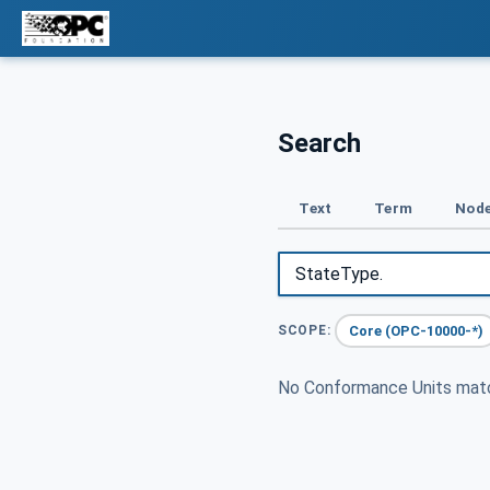
Search
Text
Term
Node
Core (OPC-10000-*)
SCOPE:
No Conformance Units ma