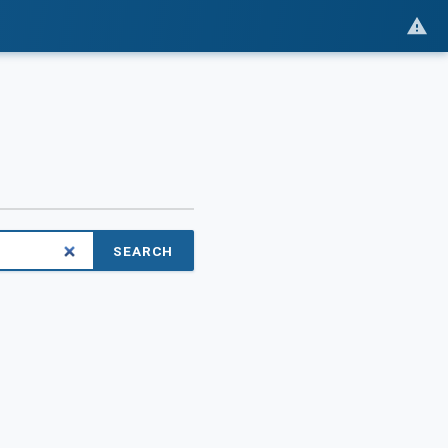
SEARCH