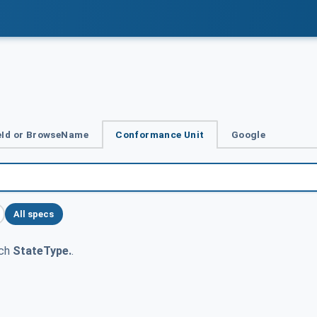
Id or BrowseName
Conformance Unit
Google
All specs
tch
StateType.
.