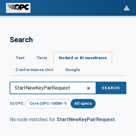
Search
Text
Term
NodeId or BrowseName
Conformance Unit
Google
SEARCH
Core (OPC-10000-*)
All specs
SCOPE:
No node matches for
StartNewKeyPairRequest
.