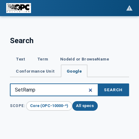
Search
Text
Term
NodeId or BrowseName
Conformance Unit
Google
SEARCH
Core (OPC-10000-*)
All specs
SCOPE: