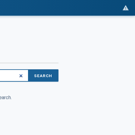
SEARCH
earch.