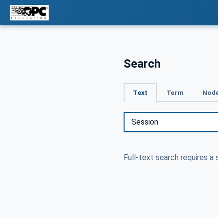
Search
Text
Term
Node
Full-text search requires a 