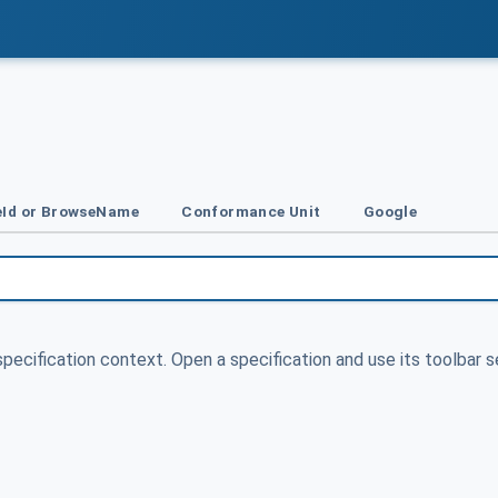
Id or BrowseName
Conformance Unit
Google
specification context. Open a specification and use its toolbar s