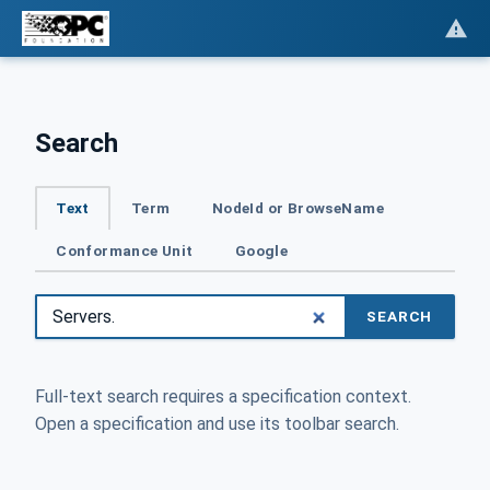
Search
Text
Term
NodeId or BrowseName
Conformance Unit
Google
SEARCH
Full-text search requires a specification context.
Open a specification and use its toolbar search.