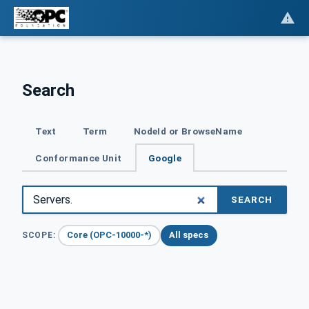
Search
Text
Term
NodeId or BrowseName
Conformance Unit
Google
SEARCH
Core (OPC-10000-*)
All specs
SCOPE: