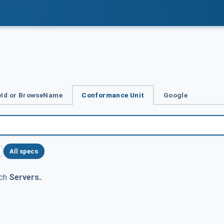
Id or BrowseName
Conformance Unit
Google
All specs
tch
Servers.
.