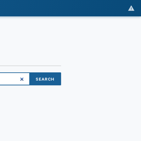
SEARCH