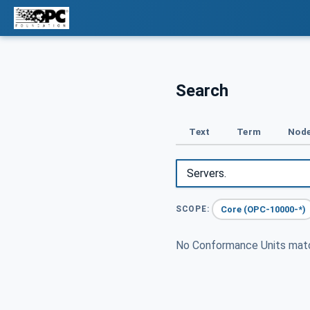
Search
Text
Term
Node
Core (OPC-10000-*)
SCOPE:
No Conformance Units ma