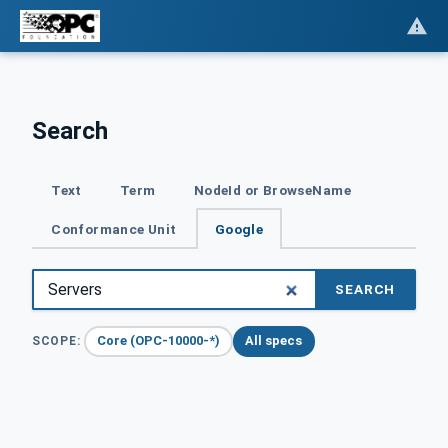
Search
Text
Term
NodeId or BrowseName
Conformance Unit
Google
SEARCH
Core (OPC-10000-*)
All specs
SCOPE: