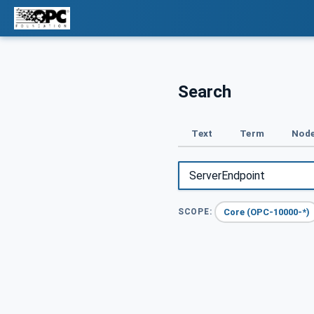
Search
Text
Term
Node
Core (OPC-10000-*)
SCOPE: