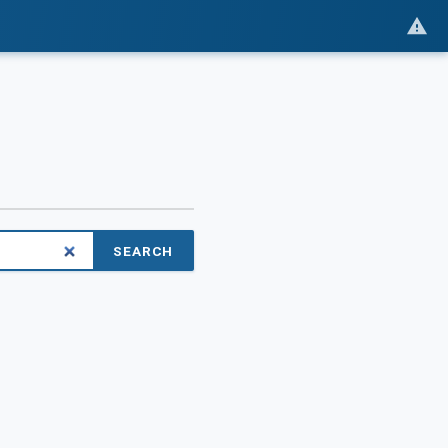
SEARCH