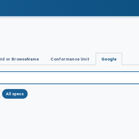
Id or BrowseName
Conformance Unit
Google
All specs