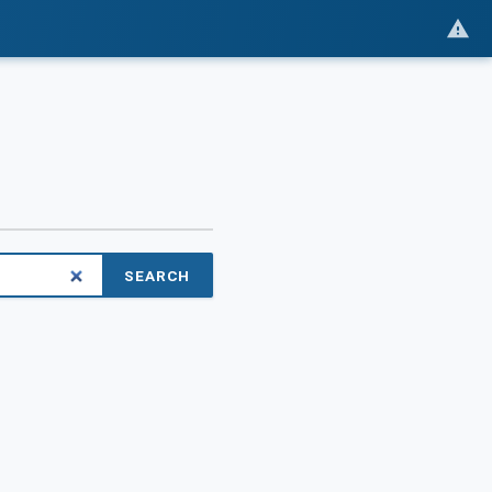
SEARCH