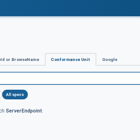
Id or BrowseName
Conformance Unit
Google
All specs
tch
ServerEndpoint
.