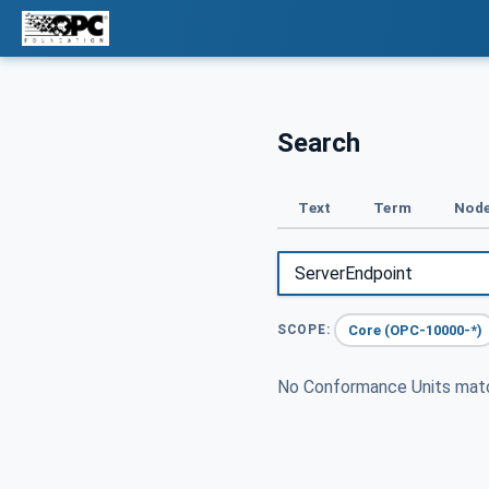
Search
Text
Term
Node
Core (OPC-10000-*)
SCOPE:
No Conformance Units ma