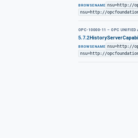
nsu=http://o
BROWSENAME
nsu=http://opcfoundatio
OPC-10000-11 – OPC UNIFIED
5.7.2
HistoryServerCapabi
nsu=http://o
BROWSENAME
nsu=http://opcfoundatio