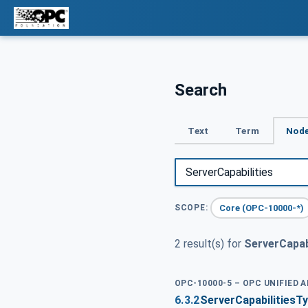
Search
Text
Term
Node
Core (OPC-10000-*)
SCOPE:
2 result(s) for
ServerCapabi
OPC-10000-5 – OPC UNIFIED 
6.3.2
ServerCapabilitiesT