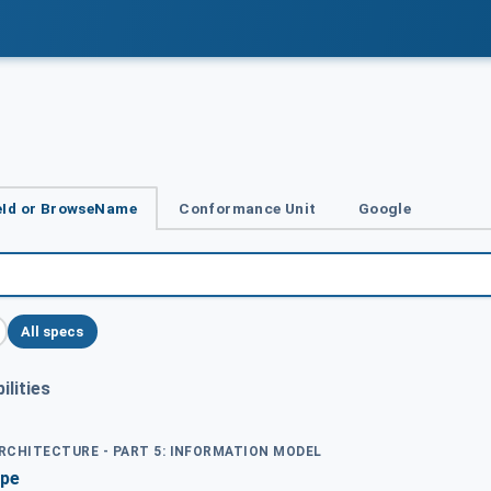
Id or BrowseName
Conformance Unit
Google
All specs
lities
ARCHITECTURE - PART 5: INFORMATION MODEL
ype