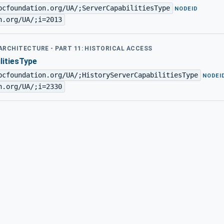
pcfoundation.org/UA/;ServerCapabilitiesType
·
NODEID
n.org/UA/;i=2013
 ARCHITECTURE - PART 11: HISTORICAL ACCESS
litiesType
pcfoundation.org/UA/;HistoryServerCapabilitiesType
·
NODEI
n.org/UA/;i=2330