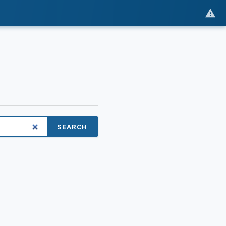
SEARCH