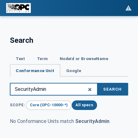
Search
Text
Term
NodeId or BrowseName
Conformance Unit
Google
SEARCH
Core (OPC-10000-*)
All specs
SCOPE:
No Conformance Units match
SecurityAdmin
.