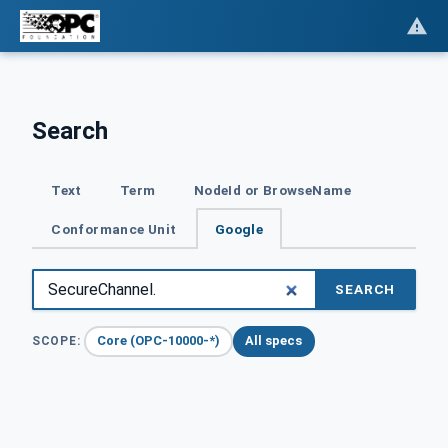
Search
Text
Term
NodeId or BrowseName
Conformance Unit
Google
SEARCH
Core (OPC-10000-*)
All specs
SCOPE: