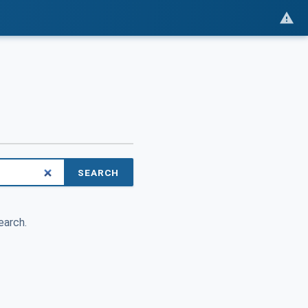
SEARCH
earch.