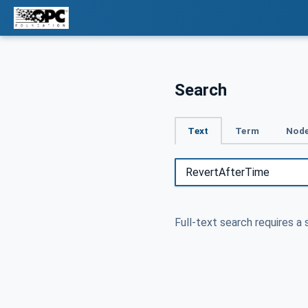
Search
Text
Term
Node
Full-text search requires a 