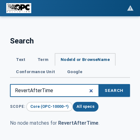
Search
Text
Term
NodeId or BrowseName
Conformance Unit
Google
SEARCH
Core (OPC-10000-*)
All specs
SCOPE:
No node matches for
RevertAfterTime
.