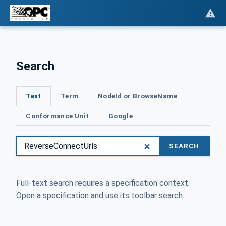
Search
Text
Term
NodeId or BrowseName
Conformance Unit
Google
SEARCH
Full-text search requires a specification context.
Open a specification and use its toolbar search.