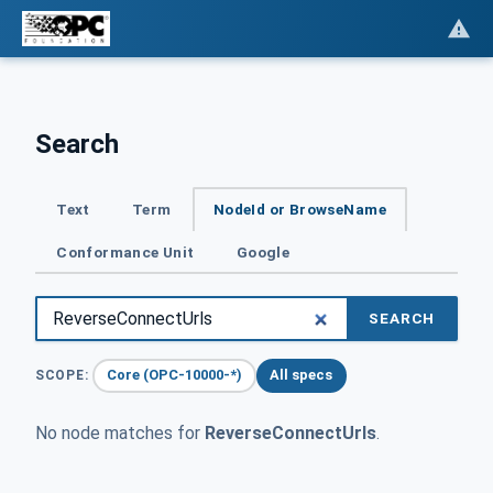
Search
Text
Term
NodeId or BrowseName
Conformance Unit
Google
SEARCH
Core (OPC-10000-*)
All specs
SCOPE:
No node matches for
ReverseConnectUrls
.