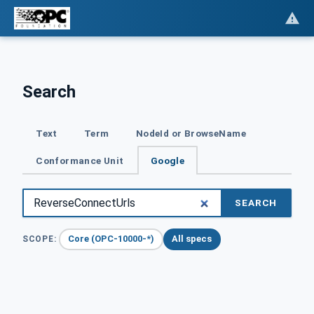
Search
Text
Term
NodeId or BrowseName
Conformance Unit
Google
SEARCH
Core (OPC-10000-*)
All specs
SCOPE: