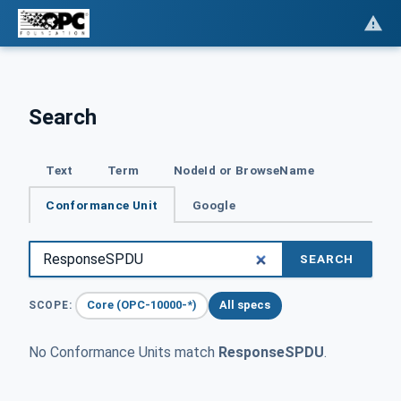
Search
Text
Term
NodeId or BrowseName
Conformance Unit
Google
SEARCH
Core (OPC-10000-*)
All specs
SCOPE:
No Conformance Units match
ResponseSPDU
.