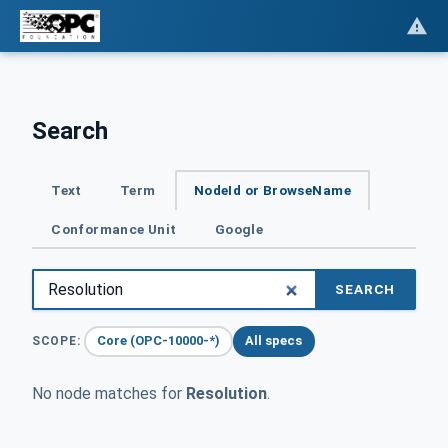
Search
Text
Term
NodeId or BrowseName
Conformance Unit
Google
SEARCH
Core (OPC-10000-*)
All specs
SCOPE:
No node matches for
Resolution
.