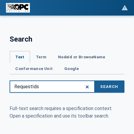
Search
Text
Term
NodeId or BrowseName
Conformance Unit
Google
SEARCH
Full-text search requires a specification context.
Open a specification and use its toolbar search.