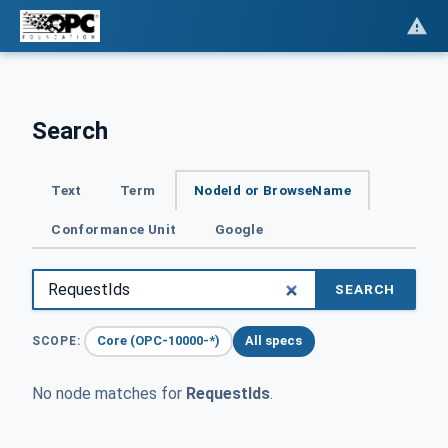
Search
Text
Term
NodeId or BrowseName
Conformance Unit
Google
SEARCH
Core (OPC-10000-*)
All specs
SCOPE:
No node matches for
RequestIds
.