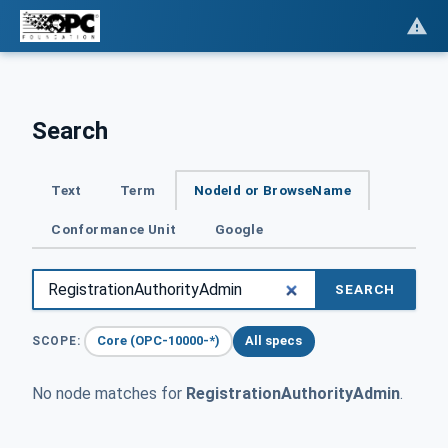
Search
Text
Term
NodeId or BrowseName
Conformance Unit
Google
SEARCH
Core (OPC-10000-*)
All specs
SCOPE:
No node matches for
RegistrationAuthorityAdmin
.