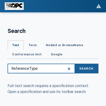
Search
Text
Term
NodeId or BrowseName
Conformance Unit
Google
SEARCH
Full-text search requires a specification context.
Open a specification and use its toolbar search.