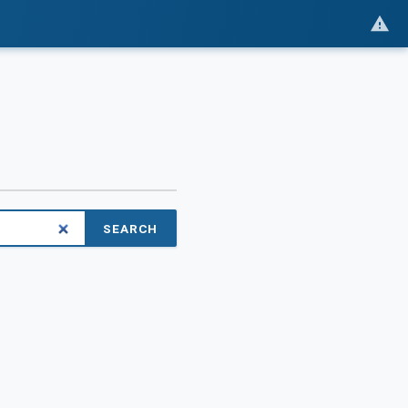
SEARCH