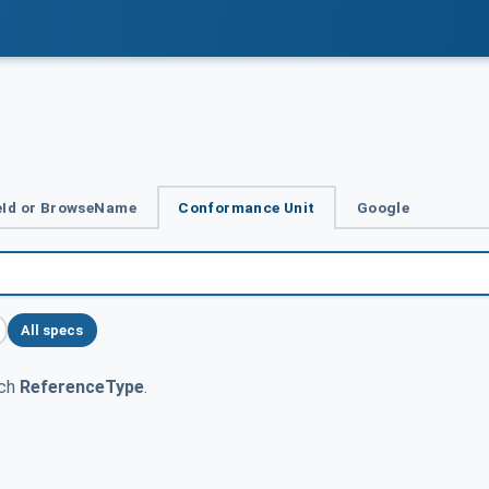
Id or BrowseName
Conformance Unit
Google
All specs
tch
ReferenceType
.