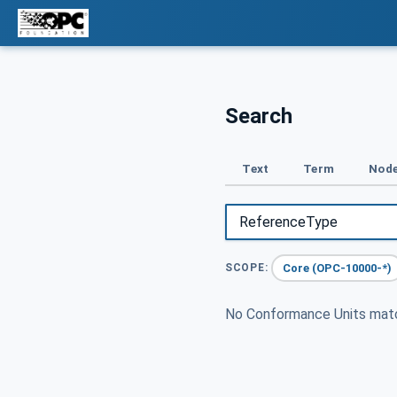
Search
Text
Term
Node
Core (OPC-10000-*)
SCOPE:
No Conformance Units ma