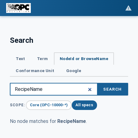
Search
Text
Term
NodeId or BrowseName
Conformance Unit
Google
SEARCH
Core (OPC-10000-*)
All specs
SCOPE:
No node matches for
RecipeName
.