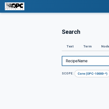
Search
Text
Term
Node
Core (OPC-10000-*)
SCOPE: