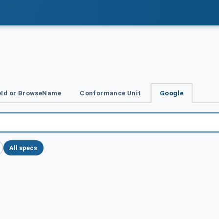
Id or BrowseName
Conformance Unit
Google
All specs