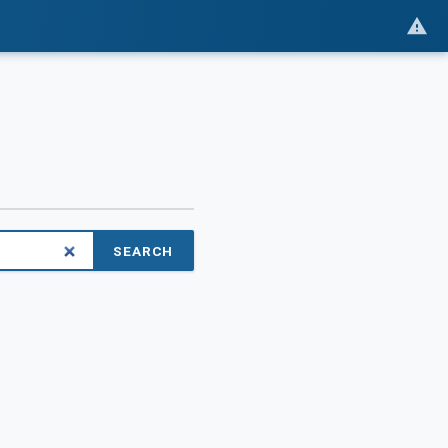
SEARCH