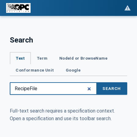
Search
Text
Term
NodeId or BrowseName
Conformance Unit
Google
SEARCH
Full-text search requires a specification context.
Open a specification and use its toolbar search.