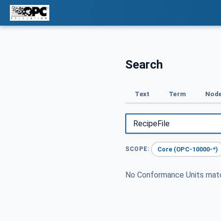
Search
Text
Term
Node
Core (OPC-10000-*)
SCOPE:
No Conformance Units ma