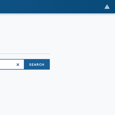
SEARCH