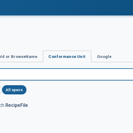
Id or BrowseName
Conformance Unit
Google
All specs
tch
RecipeFile
.