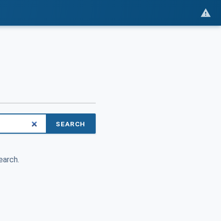
SEARCH
earch.