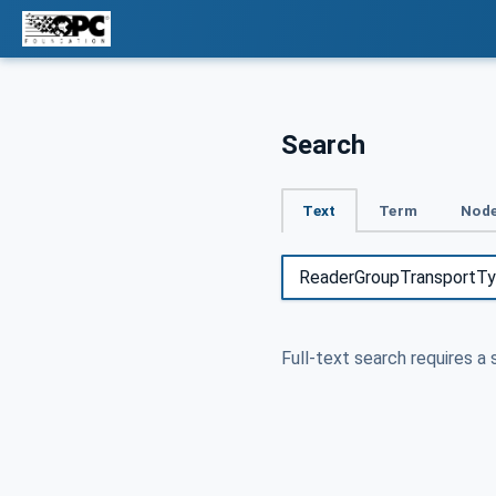
Search
Text
Term
Node
Full-text search requires a 