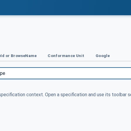
Id or BrowseName
Conformance Unit
Google
specification context. Open a specification and use its toolbar s