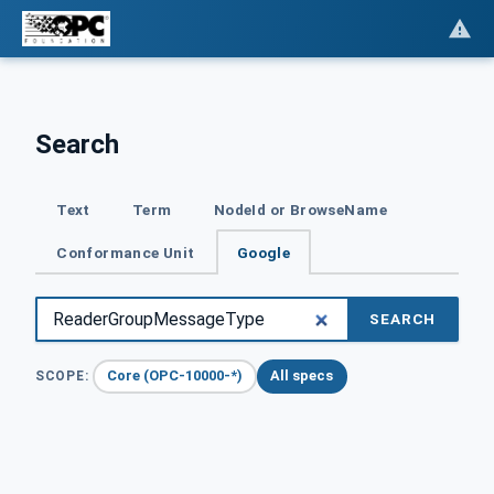
Search
Text
Term
NodeId or BrowseName
Conformance Unit
Google
SEARCH
Core (OPC-10000-*)
All specs
SCOPE: