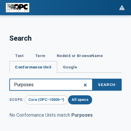
Search
Text
Term
NodeId or BrowseName
Conformance Unit
Google
SEARCH
Core (OPC-10000-*)
All specs
SCOPE:
No Conformance Units match
Purposes
.