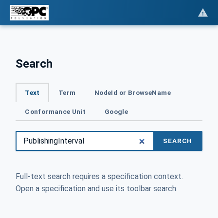
Search
Text
Term
NodeId or BrowseName
Conformance Unit
Google
SEARCH
Full-text search requires a specification context.
Open a specification and use its toolbar search.