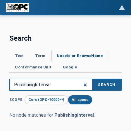
Search
Text
Term
NodeId or BrowseName
Conformance Unit
Google
SEARCH
Core (OPC-10000-*)
All specs
SCOPE:
No node matches for
PublishingInterval
.