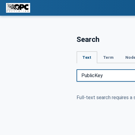
Search
Text
Term
Node
Full-text search requires a 