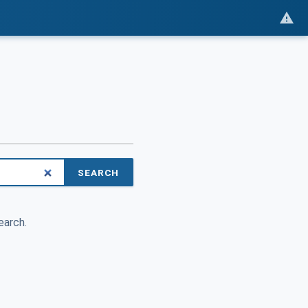
SEARCH
earch.