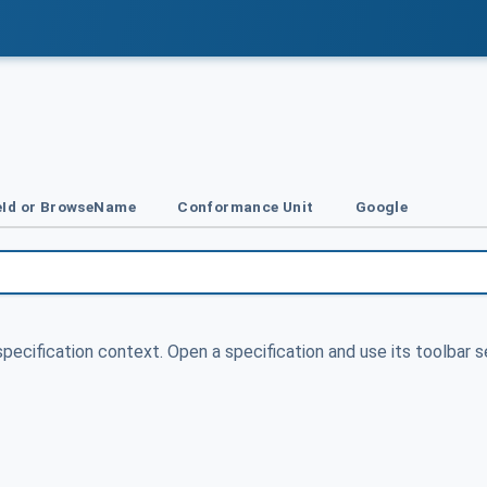
Id or BrowseName
Conformance Unit
Google
specification context. Open a specification and use its toolbar s