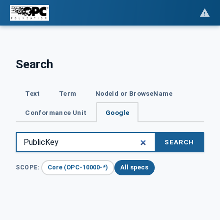
Search
Text
Term
NodeId or BrowseName
Conformance Unit
Google
SEARCH
Core (OPC-10000-*)
All specs
SCOPE: