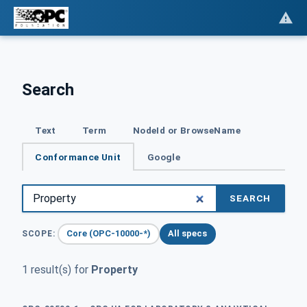
Search
Text
Term
NodeId or BrowseName
Conformance Unit
Google
SEARCH
Core (OPC-10000-*)
All specs
SCOPE:
1 result(s) for
Property