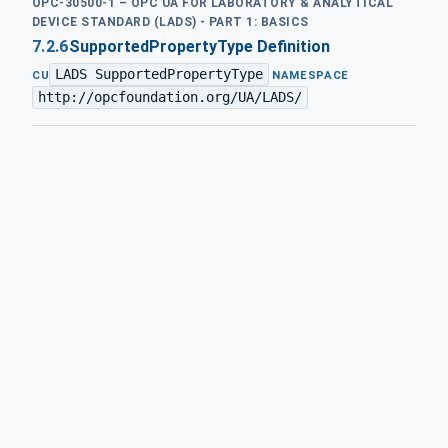
OPC-30500-1 – OPC UA FOR LABORATORY & ANALYTICAL
DEVICE STANDARD (LADS) - PART 1: BASICS
7.2.6
SupportedPropertyType Definition
LADS SupportedPropertyType
·
CU
NAMESPACE
http://opcfoundation.org/UA/LADS/