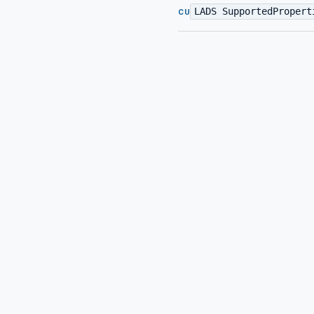
LADS SupportedPropert
CU