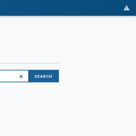
SEARCH