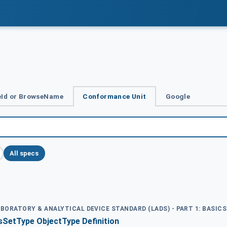
Id or BrowseName
Conformance Unit
Google
All specs
ABORATORY & ANALYTICAL DEVICE STANDARD (LADS) - PART 1: BASICS
SetType ObjectType Definition