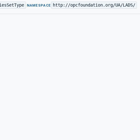
iesSetType
http://opcfoundation.org/UA/LADS/
·
NAMESPACE