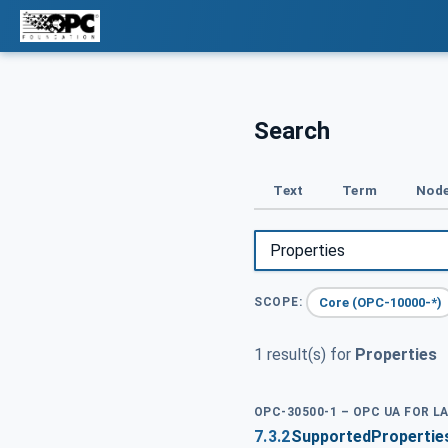
Search
Text
Term
Node
Core (OPC-10000-*)
SCOPE:
1 result(s) for
Properties
OPC-30500-1 – OPC UA FOR L
7.3.2
SupportedProperties