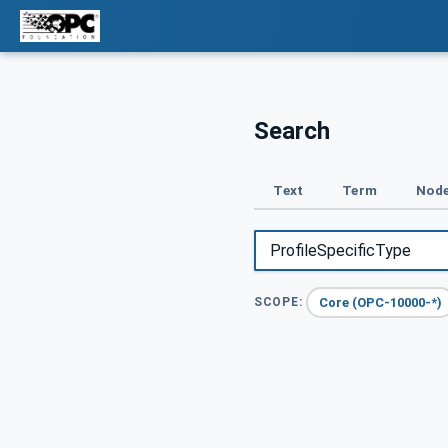
Search
Text
Term
Node
Core (OPC-10000-*)
SCOPE: