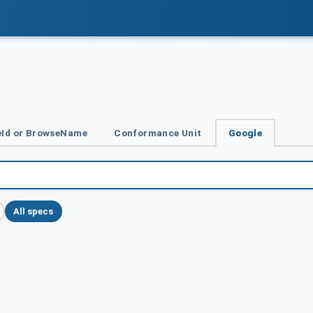
Id or BrowseName
Conformance Unit
Google
All specs