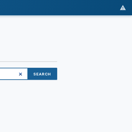
SEARCH