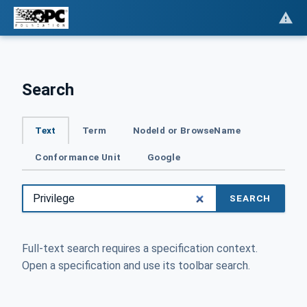
Search
Text
Term
NodeId or BrowseName
Conformance Unit
Google
SEARCH
Full-text search requires a specification context.
Open a specification and use its toolbar search.