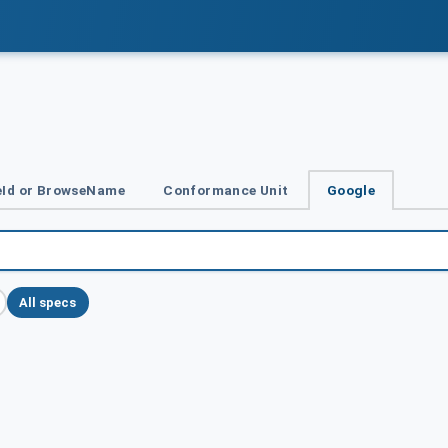
Id or BrowseName
Conformance Unit
Google
All specs