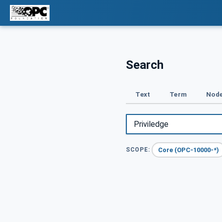
Search
Text
Term
Node
Core (OPC-10000-*)
SCOPE: