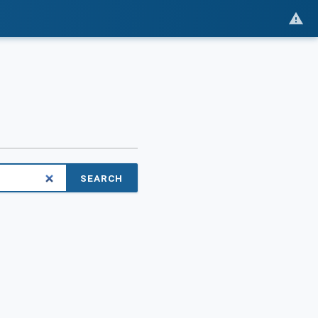
SEARCH