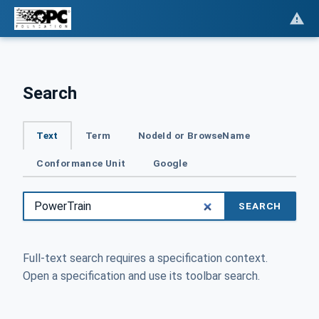
Search
Text
Term
NodeId or BrowseName
Conformance Unit
Google
SEARCH
Full-text search requires a specification context.
Open a specification and use its toolbar search.