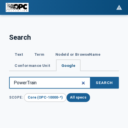
Search
Text
Term
NodeId or BrowseName
Conformance Unit
Google
SEARCH
Core (OPC-10000-*)
All specs
SCOPE: