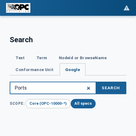
Search
Text
Term
NodeId or BrowseName
Conformance Unit
Google
SEARCH
Core (OPC-10000-*)
All specs
SCOPE: