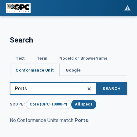
Search
Text
Term
NodeId or BrowseName
Conformance Unit
Google
SEARCH
Core (OPC-10000-*)
All specs
SCOPE:
No Conformance Units match
Ports
.